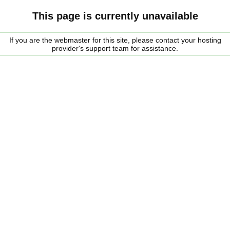
This page is currently unavailable
If you are the webmaster for this site, please contact your hosting
provider's support team for assistance.