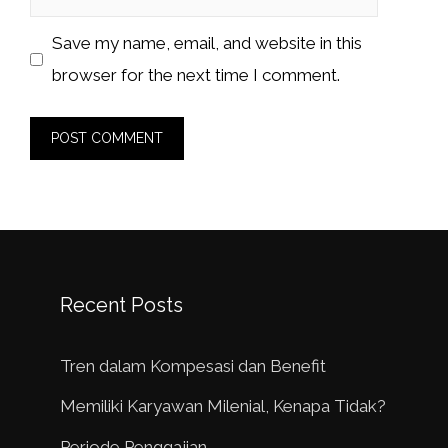
Save my name, email, and website in this
browser for the next time I comment.
Recent Posts
Tren dalam Kompesasi dan Benefit
Memiliki Karyawan Milenial, Kenapa Tidak?
Periode Penggajian