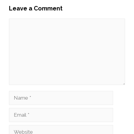
Leave a Comment
Comment
Name
Email
Website