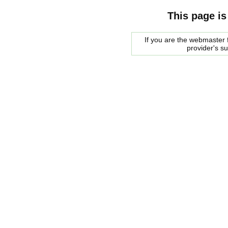
This page is
If you are the webmaster f
provider's s